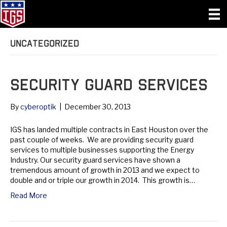
Uncategorized
Security Guard Services
By
cyberoptik
|
December 30, 2013
IGS has landed multiple contracts in East Houston over the
past couple of weeks. We are providing security guard
services to multiple businesses supporting the Energy
Industry. Our security guard services have shown a
tremendous amount of growth in 2013 and we expect to
double and or triple our growth in 2014. This growth is…
Read More