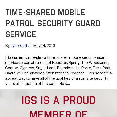
Time-Shared Mobile
Patrol Security Guard
Service
By
cyberoptik
|
May 14, 2013
IGS currently provides a time-shared mobile security guard
service to certain areas of Houston, Spring, The Woodlands,
Conroe, Cypress, Sugar Land, Pasadena, La Porte, Deer Park,
Baytown, Friendswood, Webster and Pearland. This service is
a great way to have all of the qualities of an on-site security
guard at a fraction of the cost. How…
Read More
IGS IS A PROUD
MEMBER OF