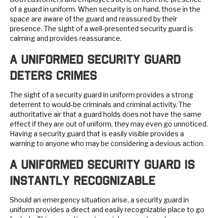
of a guard in uniform. When security is on hand, those in the
space are aware of the guard and reassured by their
presence. The sight of a well-presented security guard is
calming and provides reassurance.
A Uniformed Security Guard
Deters Crimes
The sight of a security guard in uniform provides a strong
deterrent to would-be criminals and criminal activity. The
authoritative air that a guard holds does not have the same
effect if they are out of uniform, they may even go unnoticed.
Having a security guard that is easily visible provides a
warning to anyone who may be considering a devious action.
A Uniformed Security Guard is
Instantly Recognizable
Should an emergency situation arise, a security guard in
uniform provides a direct and easily recognizable place to go