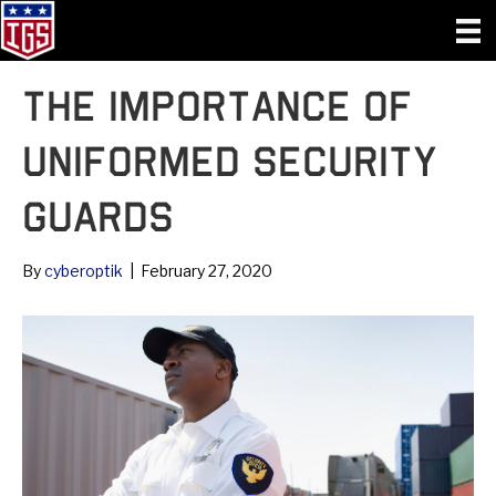
The Importance of
Uniformed Security
Guards
By
cyberoptik
|
February 27, 2020