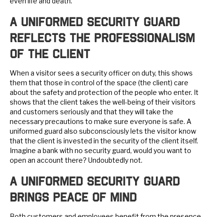
even life and death.
A Uniformed Security Guard
Reflects the Professionalism
of the Client
When a visitor sees a security officer on duty, this shows
them that those in control of the space (the client) care
about the safety and protection of the people who enter. It
shows that the client takes the well-being of their visitors
and customers seriously and that they will take the
necessary precautions to make sure everyone is safe. A
uniformed guard also subconsciously lets the visitor know
that the client is invested in the security of the client itself.
Imagine a bank with no security guard, would you want to
open an account there? Undoubtedly not.
A Uniformed Security Guard
Brings Peace of Mind
Both customers and employees benefit from the presence