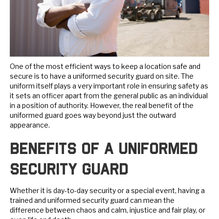
One of the most efficient ways to keep a location safe and
secure is to have a uniformed security guard on site. The
uniform itself plays a very important role in ensuring safety as
it sets an officer apart from the general public as an individual
in a position of authority. However, the real benefit of the
uniformed guard goes way beyond just the outward
appearance.
Benefits of a Uniformed
Security Guard
Whether it is day-to-day security or a special event, having a
trained and uniformed security guard can mean the
difference between chaos and calm, injustice and fair play, or