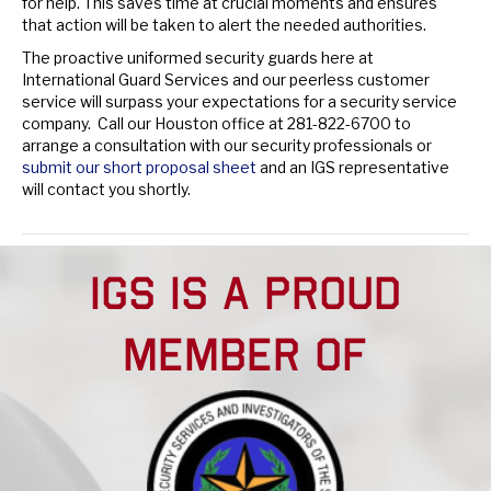
for help. This saves time at crucial moments and ensures
that action will be taken to alert the needed authorities.
The proactive uniformed security guards here at
International Guard Services and our peerless customer
service will surpass your expectations for a security service
company. Call our Houston office at 281-822-6700 to
arrange a consultation with our security professionals or
submit our short proposal sheet
and an IGS representative
will contact you shortly.
Posted in
Industry News
IGS IS A PROUD
MEMBER OF