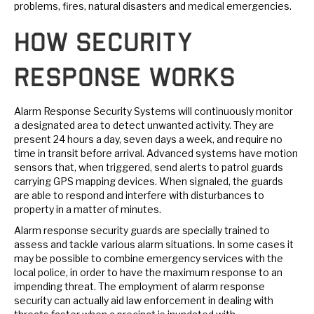
problems, fires, natural disasters and medical emergencies.
How Security
Response Works
Alarm Response Security Systems will continuously monitor
a designated area to detect unwanted activity. They are
present 24 hours a day, seven days a week, and require no
time in transit before arrival. Advanced systems have motion
sensors that, when triggered, send alerts to patrol guards
carrying GPS mapping devices. When signaled, the guards
are able to respond and interfere with disturbances to
property in a matter of minutes.
Alarm response security guards are specially trained to
assess and tackle various alarm situations. In some cases it
may be possible to combine emergency services with the
local police, in order to have the maximum response to an
impending threat. The employment of alarm response
security can actually aid law enforcement in dealing with