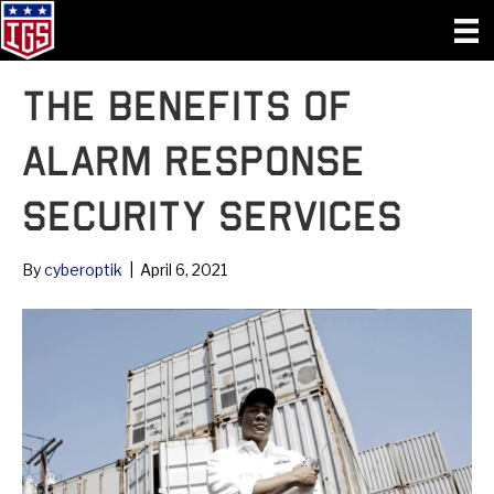
The Benefits of
Alarm Response
Security Services
By
cyberoptik
|
April 6, 2021