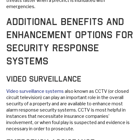
threats faster when a precinct is inundated with
emergencies.
Additional Benefits and
Enhancement Options for
Security Response
Systems
Video Surveillance
Video surveillance systems
also known as CCTV (or closed
circuit television) can play an important role in the overall
security of a property and are available to enhance most
alarm response security systems. CCTV is most helpful in
instances that necessitate insurance companies’
involvement, or when foul play is suspected and evidence is
necessary in order to prosecute.