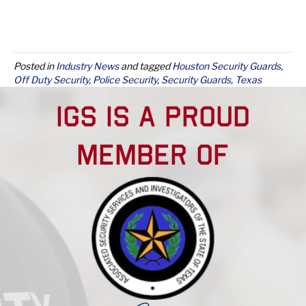
Posted in
Industry News
and tagged
Houston Security Guards
,
Off Duty Security
,
Police Security
,
Security Guards
,
Texas
Security Guards
IGS IS A PROUD
MEMBER OF