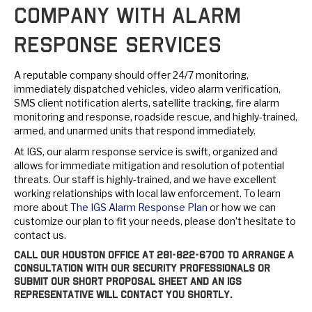
Company with Alarm
Response Services
A reputable company should offer 24/7 monitoring,
immediately dispatched vehicles, video alarm verification,
SMS client notification alerts, satellite tracking, fire alarm
monitoring and response, roadside rescue, and highly-trained,
armed, and unarmed units that respond immediately.
At IGS, our alarm response service is swift, organized and
allows for immediate mitigation and resolution of potential
threats. Our staff is highly-trained, and we have excellent
working relationships with local law enforcement. To learn
more about
The IGS Alarm Response Plan
or how we can
customize our plan to fit your needs, please don’t hesitate to
contact us.
Call our Houston office at
281-822-6700
to arrange a
consultation with our security professionals or
submit our short proposal sheet and an IGS
representative will contact you shortly.