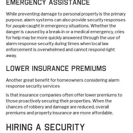
Emergency Assistance
While preventing damage to personal property is the primary
purpose, alarm systems can also provide security responses
for
people
caught in emergency situations. Whether the
danger is caused by a break-in or a medical emergency, cries
for help may be more quickly answered through the use of
alarm response security during times when local law
enforcement is overwhelmed and cannot respond right
away.
Lower Insurance Premiums
Another great benefit for homeowners considering alarm
response security services
is that insurance companies often offer lower premiums to
those proactively securing their properties. When the
chances of robbery and damage are reduced, overall
premiums and property insurance are more affordable.
Hiring a Security