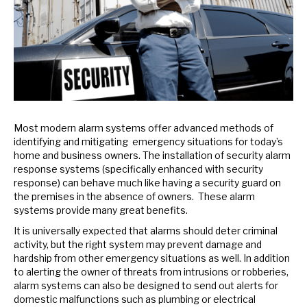
Most modern alarm systems offer advanced methods of
identifying and mitigating emergency situations for today’s
home and business owners. The installation of security alarm
response systems (specifically enhanced with security
response) can behave much like having a security guard on
the premises in the absence of owners. These alarm
systems provide many great benefits.
It is universally expected that alarms should deter criminal
activity, but the right system may prevent damage and
hardship from other emergency situations as well. In addition
to alerting the owner of threats from intrusions or robberies,
alarm systems can also be designed to send out alerts for
domestic malfunctions such as plumbing or electrical